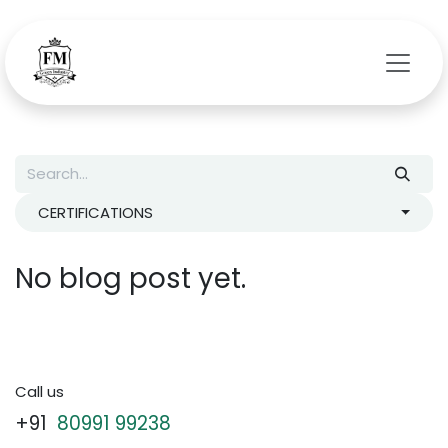
Skip to Content
CERTIFICATIONS
No blog post yet.
Call us
+91
80991 99238