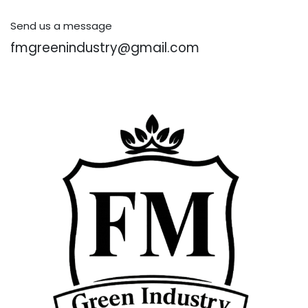
Send us a message
fmgreenindustry@gmail.com